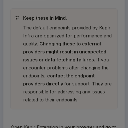
Keep these in Mind.
💡
The default endpoints provided by Keplr 
Infra are optimized for performance and 
quality. 
Changing these to external 
providers might result in unexpected 
issues or data fetching failures. 
If you 
encounter problems after changing the 
endpoints, 
contact the endpoint 
providers directly 
for support. They are 
responsible for addressing any issues 
related to their endpoints.
Open Keplr Extension in your browser and go to 