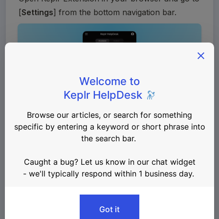
[
Settings
] from the bottom navigation bar. 
Navigate to 
General
 > 
Advanced
 > 
Change 
Endpoints
.