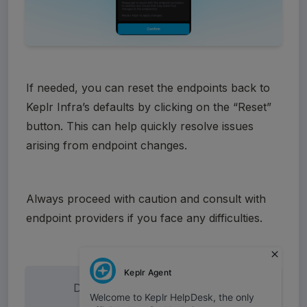
If needed, you can reset the endpoints back to 
Keplr Infra’s defaults by clicking on the “Reset” 
button. This can help quickly resolve issues 
arising from endpoint changes.
Always proceed with caution and consult with 
endpoint providers if you face any difficulties.
Did this answer your question?