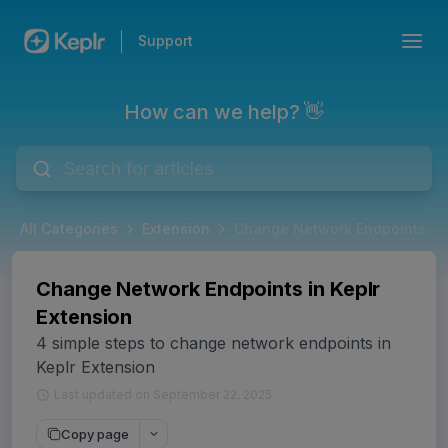
Support
How can we help? 👋
All Categories
Extension
Change Network Endpoints in 
Change Network Endpoints in Keplr
Extension
4 simple steps to change network endpoints in
Keplr Extension
Last updated on September 22, 2025
Copy page