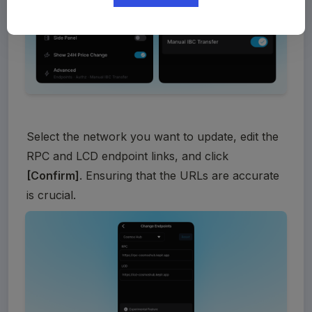
Select the network you want to update, edit the 
RPC and LCD endpoint links, and click 
[Confirm]
. Ensuring that the URLs are accurate 
is crucial. 