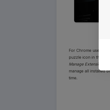
For Chrome users, afte
Manage Extensions
. 
manage all installed b
time. 