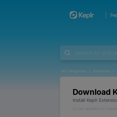
Sup
All Categories
Extension
Download Ke
Install Keplr Extensi
Last updated on Septe