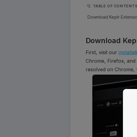
TABLE OF CONTENT
Download Keplr Extensi
Download Kepl
First, visit our 
installa
Chrome, Firefox, and
resolved on Chrome, 