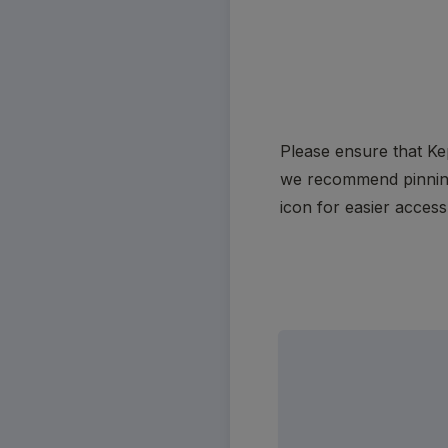
Please ensure that Kep
we recommend pinning i
icon for easier access