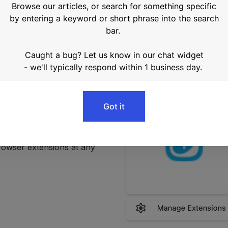
r downloading, click the 
puzzle icon in the upper toolbar and navigate to 
From there, you can 
rowser extensions at any 