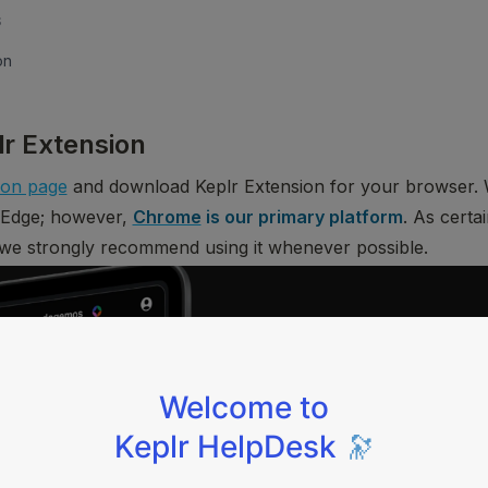
S
on
r Extension
tion page
 and download Keplr Extension for your browser. 
 Edge; however, 
Chrome
 is our primary platform
. As certa
we strongly recommend using it whenever possible.