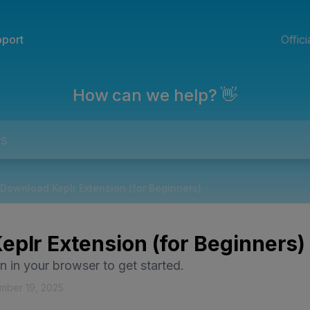
port
Offic
How can we help? 👋
Download Keplr Extension (for Beginners)
plr Extension (for Beginners)
on in your browser to get started.
mber 19, 2025