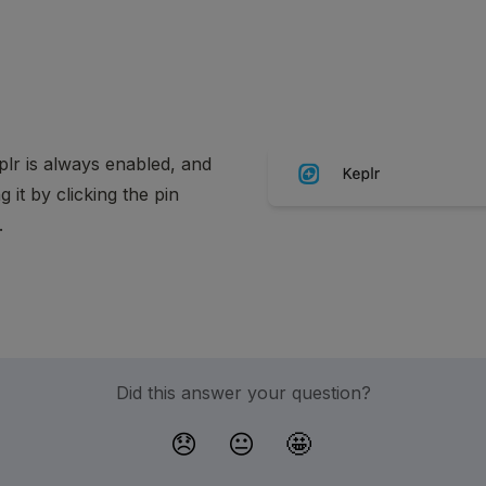
lr is always enabled, and 
t by clicking the pin 
.
Did this answer your question?
😞
😐
🤩