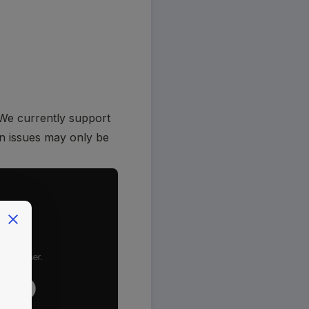
We currently support 
in issues may only be 