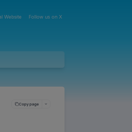
ial Website
Follow us on X
Copy page