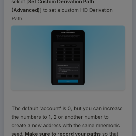
select [
Set Custom Derivation Path 
(Advanced)
] to set a custom HD Derivation 
Path.
The default 'account' is 0, but you can increase 
the numbers to 1, 2 or another number to 
create a new address with the same mnemonic 
seed. 
Make sure to record your paths
 so that 