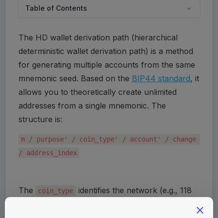
Table of Contents
The HD wallet derivation path (hierarchical 
deterministic wallet derivation path) is a method 
for generating multiple accounts from the same 
mnemonic seed. Based on the 
BIP44 standard
, it 
allows you to theoretically create unlimited 
addresses from a single mnemonic. The 
structure is:
m / purpose' / coin_type' / account' / change 
/ address_index
The 
 identifies the network (e.g., 118 
coin_type
for most Cosmos chains, 60 for EVM-
compatible chains). A full list of blockchain 