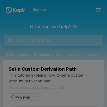
Support
How can we help? 👋
All Categories
Extension
Set a Custom Derivation Path
Set a Custom Derivation Path
This tutorial explains how to set a custom
account derivation path.
Last updated on September 19, 2025
Copy page