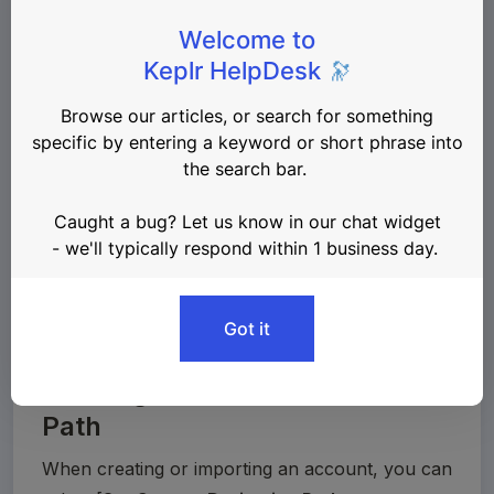
network coin types can be found in the 
SLIP44 
standard
.
Changing the derivation path will 
💡
generate a completely different address, 
so if you’re not familiar with this 
concept, do 
NOT
 modify this option.
Creating a Custom Derivation
Path
When creating or importing an account, you can 