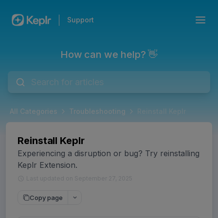
Support
How can we help? 👋
All Categories
Troubleshooting
Reinstall Keplr
Reinstall Keplr
Experiencing a disruption or bug? Try reinstalling
Keplr Extension.
Last updated on September 27, 2025
Copy page