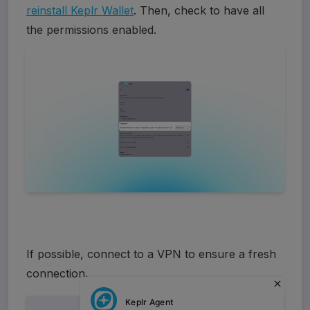
reinstall Keplr Wallet
. Then, check to have all 
the permissions enabled.
If possible, connect to a VPN to ensure a fresh 
connection.