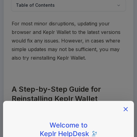
Table of Contents
For most minor disruptions, updating your 
browser and Keplr Wallet to the latest versions 
would fix any issues. However, in cases where 
simple updates may not be sufficient, you may 
also try reinstalling Keplr Wallet.
A Step-by-Step Guide for
Reinstalling Keplr Wallet
Before getting started, make sure to 
💡
prepare to enter your seed phrase or 
login credentials. Without this, your 