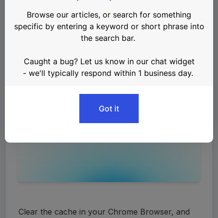
account could be lost
.
First, uninstall your Keplr Wallet from your 
Chrome browser. 
Clear the cache in your Chrome Browser, and 