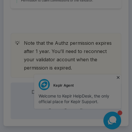
Note that the Authz permission expires 
💡
after 1 year. You’ll need to reconnect 
your validator account when the 
permission is expired. 
Did this answer your question?
😞
😐
🤩