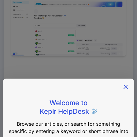
In the Manage Permissions window, you can see 
which rights your account has for the selected 
chain and validator. Currently, both Vote and 
Claim permissions are not granted, so they are 
shown in red. 