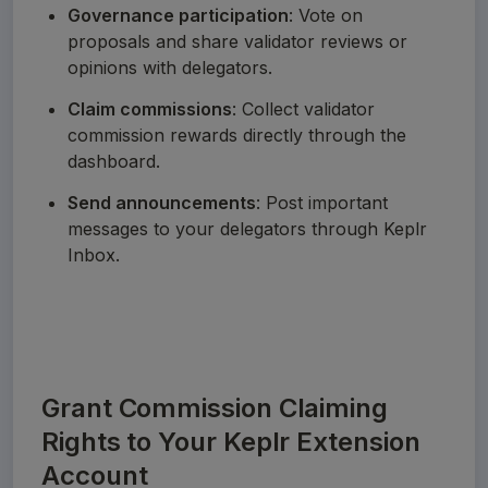
Governance participation
: Vote on 
proposals and share validator reviews or 
opinions with delegators.
Claim commissions
: Collect validator 
commission rewards directly through the 
dashboard.
Send announcements
: Post important 
messages to your delegators through Keplr 
Inbox.
Grant Commission Claiming
Rights to Your Keplr Extension
Account