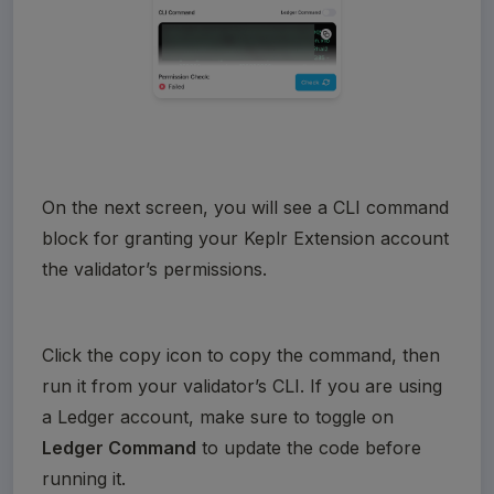
On the next screen, you will see a CLI command 
block for granting your Keplr Extension account 
the validator’s permissions.
Click the copy icon to copy the command, then 
run it from your validator’s CLI. If you are using 
a Ledger account, make sure to toggle on 
Ledger Command
 to update the code before 
running it.