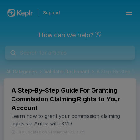
Support
How can we help? 👋
All Categories
Validator Dashboard
A Step-By-Step Gui
A Step-By-Step Guide For Granting
Commission Claiming Rights to Your
Account
Learn how to grant your commission claiming
rights via Authz with KVD
Last updated on September 23, 2025