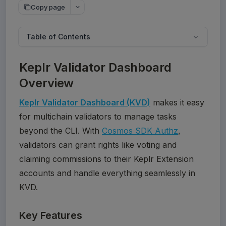
Copy page
Table of Contents
Keplr Validator Dashboard
Overview
Keplr Validator Dashboard (KVD)
 makes it easy 
for multichain validators to manage tasks 
beyond the CLI. With 
Cosmos SDK Authz
, 
validators can grant rights like voting and 
claiming commissions to their Keplr Extension 
accounts and handle everything seamlessly in 
Key Features