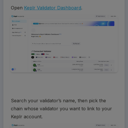
Open 
Keplr Validator Dashboard
. 
Search your validator’s name, then pick the 
chain whose validator you want to link to your 
Keplr account.