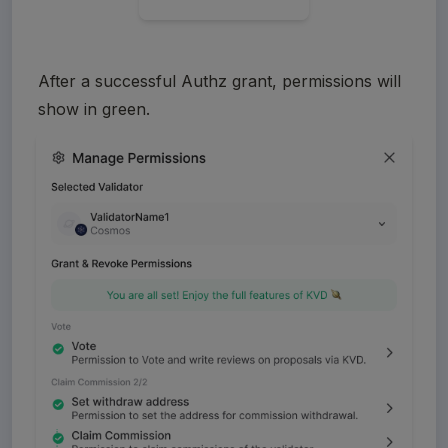
After a successful Authz grant, permissions will 
show in green.