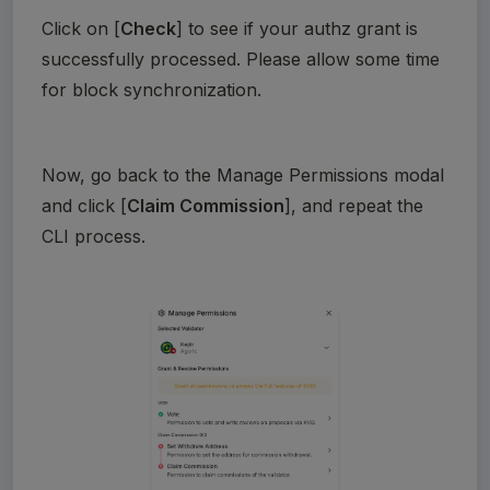
Click on [
Check
] to see if your authz grant is 
successfully processed. Please allow some time 
for block synchronization.
Now, go back to the Manage Permissions modal 
and click [
Claim Commission
], and repeat the 
CLI process. 