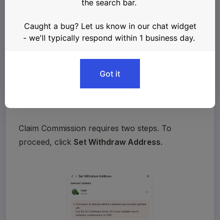
Claim Commission requires two steps. To 
proceed, click 
Set Withdraw Address
.