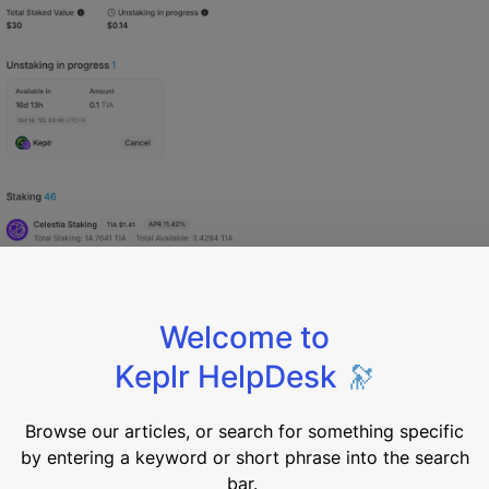
k active proposals and cast your vote directly from the da