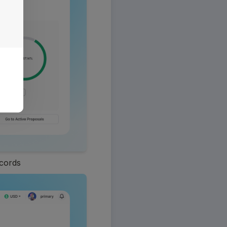
ecords