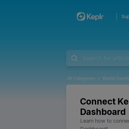
Sup
All Categories
Wallet Dash
Connect Kep
Dashboard
Learn how to connec
Dashboard!