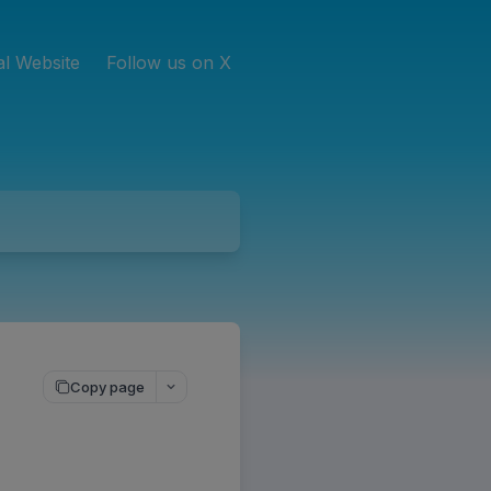
ial Website
Follow us on X
Copy page