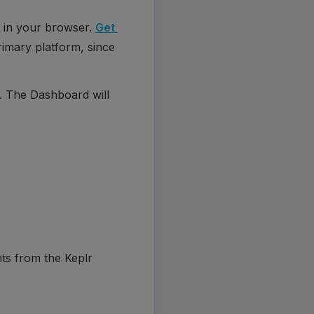
 in your browser. 
Get 
rimary platform, since 
. The Dashboard will 
ts from the Keplr 