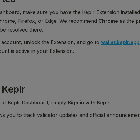
shboard, make sure you have the Keplr Extension installed
Chrome, Firefox, or Edge. We recommend 
Chrome
 as the p
be resolved there.
 account, unlock the Extension, and go to 
wallet.keplr.app
nt is active in your Extension.
 Keplr
s of Keplr Dashboard, simply 
Sign in with Keplr
.
ws you to track validator updates and official announcemen