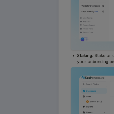
Staking
: Stake or 
your unbonding pe