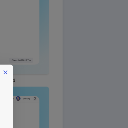
shboard