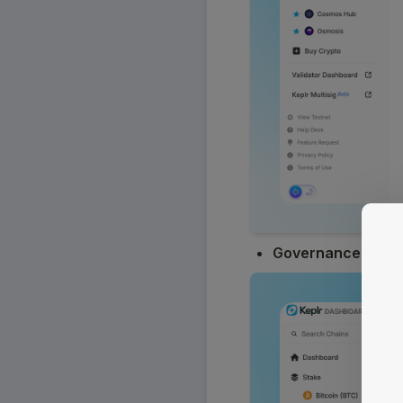
Governance
: Trac