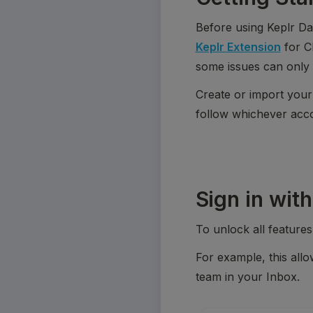
Before using Keplr Da
Keplr Extension
 for 
some issues can only 
Create or import your
follow whichever accou
Sign in with
To unlock all feature
For example, this allo
team in your Inbox.