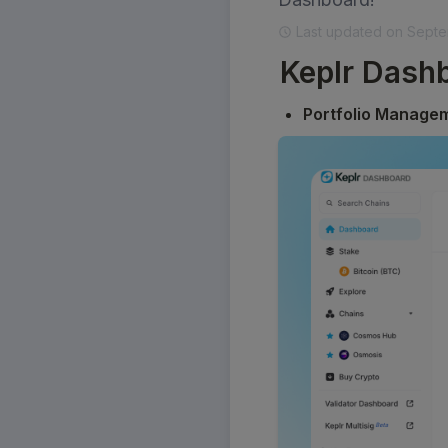
Last updated on Septe
Keplr Dashb
Portfolio Manage