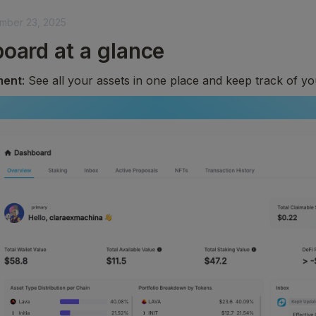
mber 23, 2025
oard at a glance
ment
: See all your assets in one place and keep track of y