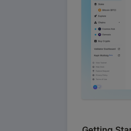
Getting Sta