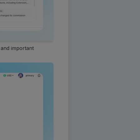
 and important 