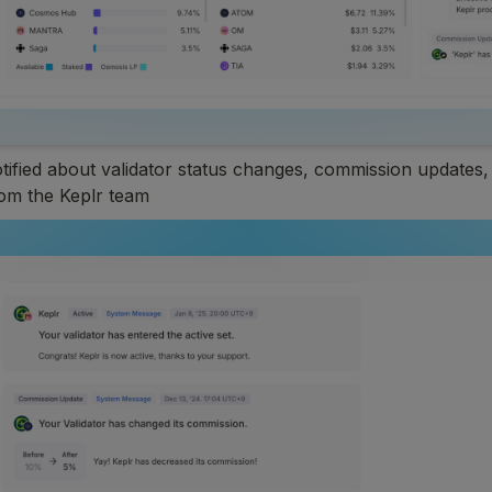
otified about validator status changes, commission updates,
m the Keplr team