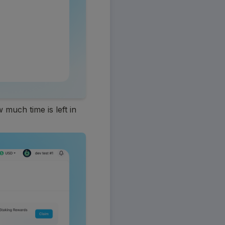
much time is left in 