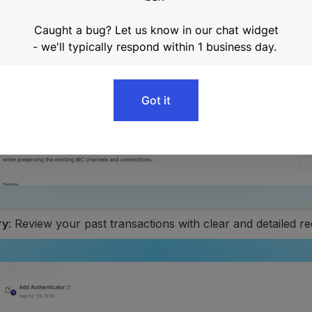
ry
: Review your past transactions with clear and detailed r