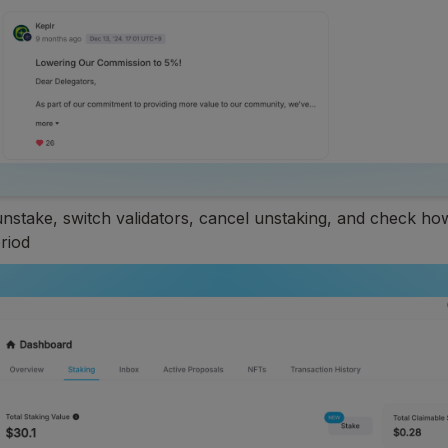
unstake, switch validators, cancel unstaking, and check how 
riod