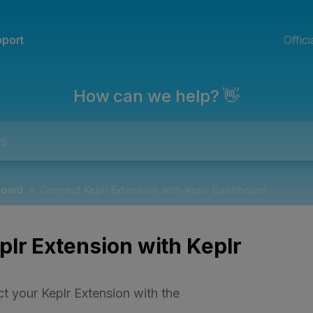
port
Offic
How can we help? 👋
board
Connect Keplr Extension with Keplr Dashboard
lr Extension with Keplr
t your Keplr Extension with the