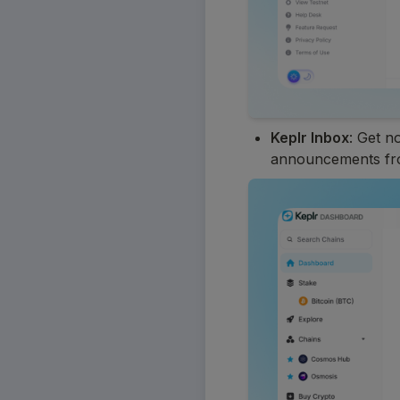
Keplr Inbox
: Get n
announcements fro