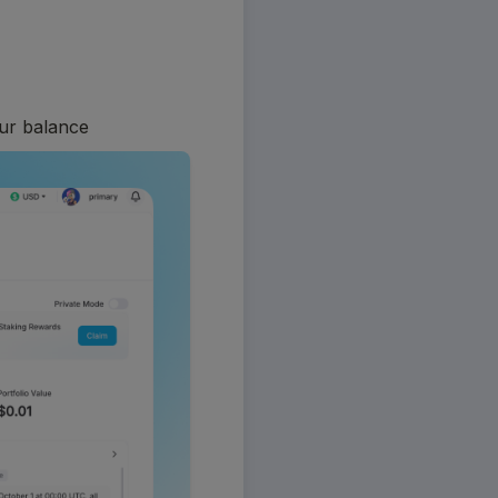
our balance