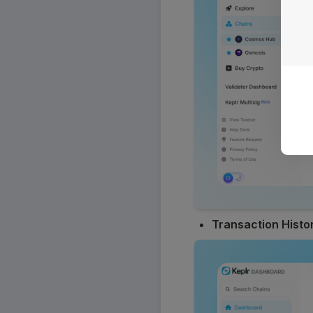
Transaction Histo